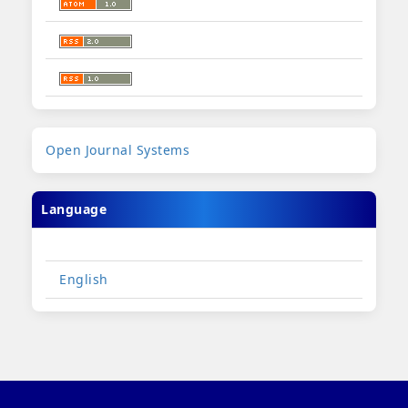
Developed
Open Journal Systems
By
Language
English