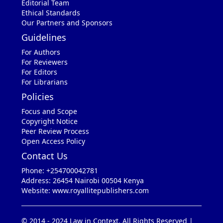
Editorial Team
Ethical Standards
Our Partners and Sponsors
Guidelines
For Authors
For Reviewers
For Editors
For Librarians
Policies
Focus and Scope
Copyright Notice
Peer Review Process
Open Access Policy
Contact Us
Phone: +254700042781
Address: 26454 Nairobi 00504 Kenya
Website: www.royallitepublishers.com
© 2014 - 2024 Law in Context. All Rights Reserved |