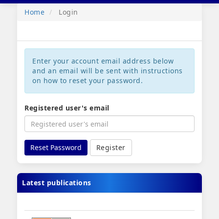
navig
Home
Login
Enter your account email address below
and an email will be sent with instructions
on how to reset your password.
Registered user's email
Reset Password
Register
Latest publications