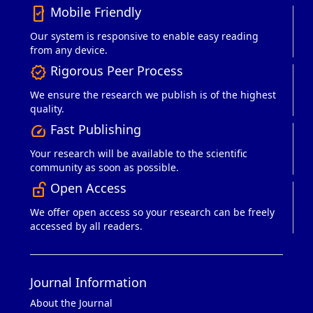
Mobile Friendly
mobile_friendly
Our system is responsive to enable easy reading
from any device.
Rigorous Peer Process
verified
We ensure the research we publish is of the highest
quality.
Fast Publishing
speed
Your research will be available to the scientific
community as soon as possible.
Open Access
lock_open_right
We offer open access so your research can be freely
accessed by all readers.
Journal Information
About the Journal