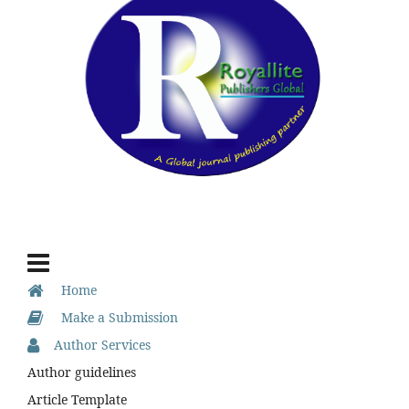
Home
Make a Submission
Author Services
Author guidelines
Article Template