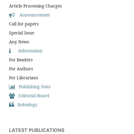
Article Processing Charges
Announcement
Call for papers
Special Issue
Any News
Information
For Readers
For Authors
For Librarians
Publishing Stats
Editorial Board
Indexings
LATEST PUBLICATIONS