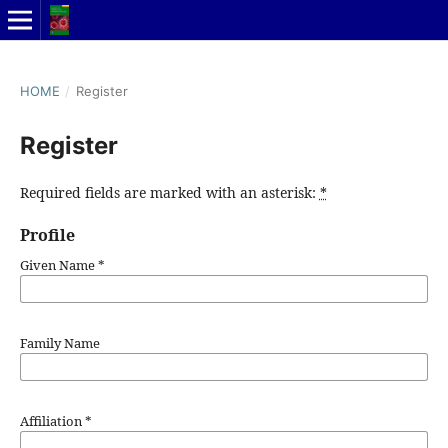
HOME
/
Register
Register
Required fields are marked with an asterisk:
*
Profile
Given Name
*
Family Name
Affiliation
*