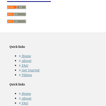
Quick links
Home
About
FAQ
Get Started
Videos
Quick links
Home
About
FAQ