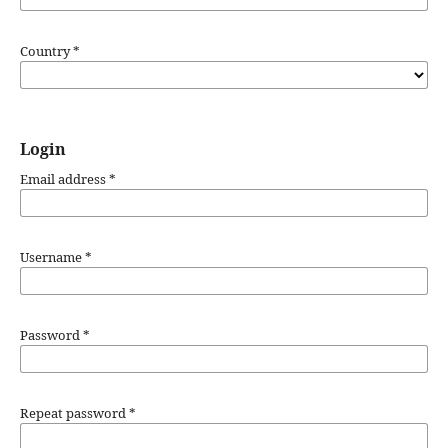
Country
*
Login
Email address
*
Username
*
Password
*
Repeat password
*