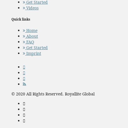
Get Started
Videos
Quick links
Home
About
FAQ
Get Started
Imprint
© 2020 All Rights Reserved. Royallite Global