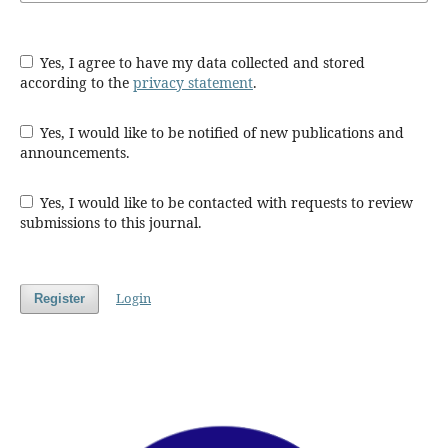
Yes, I agree to have my data collected and stored
according to the
privacy statement
.
Yes, I would like to be notified of new publications and
announcements.
Yes, I would like to be contacted with requests to review
submissions to this journal.
Login
Register