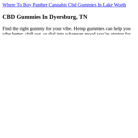
Where To Buy Panther Cannabis Cbd Gummies In Lake Worth
CBD Gummies In Dyersburg, TN
Find the right gummy for your vibe. Hemp gummies can help you
vibe better, chill out, or dial into whatever mood you’re aiming for.
Hemp and marijuana are the same species—Cannabis sativa—but
only hemp is federally legal. Shop Mood’s bestselling cannabis
edibles.
When you run a cannabis business, you should ensure everyone’s
safety at all times. During the coronavirus pandemic, companies put
safety measures in place to protect their employees and customers
from unnecessary exposure. You need to have a solid plan in place
before you face a cannabis crisis that can significantly affect the
cannabis industry. This is especially true for CPG companies like
cannabis brands who also have the additional risk of a cannabis
recall. Whether it’s a recall, or a significant event hits the industry,
cannabis companies must change how they handle potential
problems that could challenge their success.
Natures Boost CBD Gummies Reviews (USA): Are
Natures Boost CBD Gummies Scam or Legit?