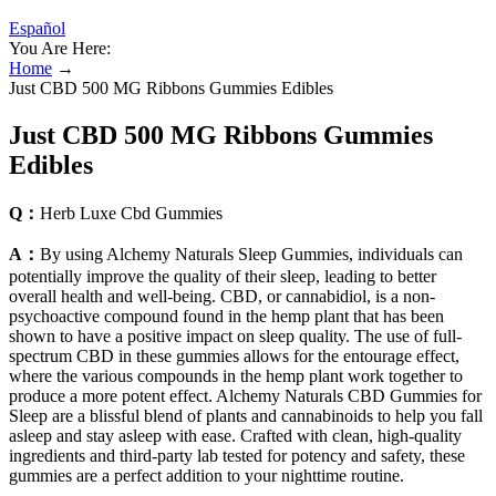
Español
You Are Here:
Home
→
Just CBD 500 MG Ribbons Gummies Edibles
Just CBD 500 MG Ribbons Gummies
Edibles
Q：
Herb Luxe Cbd Gummies
A：
By using Alchemy Naturals Sleep Gummies, individuals can
potentially improve the quality of their sleep, leading to better
overall health and well-being. CBD, or cannabidiol, is a non-
psychoactive compound found in the hemp plant that has been
shown to have a positive impact on sleep quality. The use of full-
spectrum CBD in these gummies allows for the entourage effect,
where the various compounds in the hemp plant work together to
produce a more potent effect. Alchemy Naturals CBD Gummies for
Sleep are a blissful blend of plants and cannabinoids to help you fall
asleep and stay asleep with ease. Crafted with clean, high-quality
ingredients and third-party lab tested for potency and safety, these
gummies are a perfect addition to your nighttime routine.