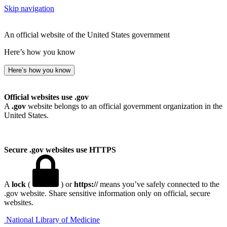
Skip navigation
An official website of the United States government
Here’s how you know
Here’s how you know
Official websites use .gov
A
.gov
website belongs to an official government organization in the
United States.
Secure .gov websites use HTTPS
A
lock
(
) or
https://
means you’ve safely connected to the
.gov website. Share sensitive information only on official, secure
websites.
National Library of Medicine