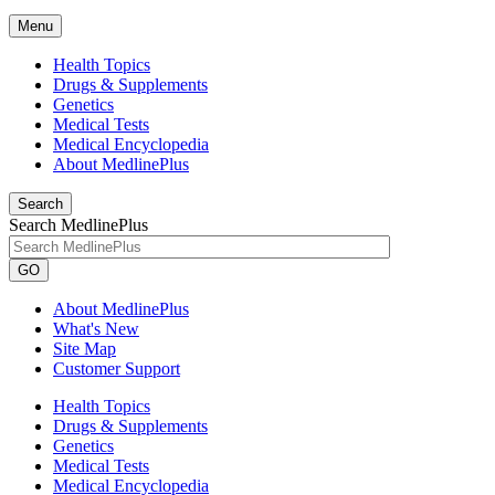
Menu
Health Topics
Drugs & Supplements
Genetics
Medical Tests
Medical Encyclopedia
About MedlinePlus
Search
Search MedlinePlus
GO
About MedlinePlus
What's New
Site Map
Customer Support
Health Topics
Drugs & Supplements
Genetics
Medical Tests
Medical Encyclopedia