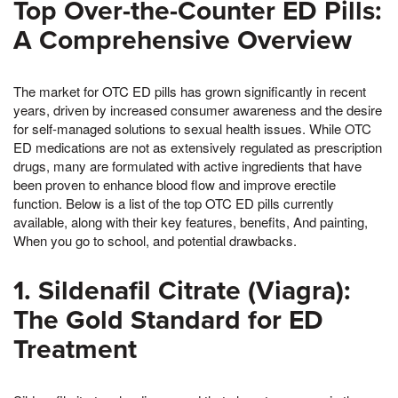
Top Over-the-Counter ED Pills:
A Comprehensive Overview
The market for OTC ED pills has grown significantly in recent
years, driven by increased consumer awareness and the desire
for self-managed solutions to sexual health issues. While OTC
ED medications are not as extensively regulated as prescription
drugs, many are formulated with active ingredients that have
been proven to enhance blood flow and improve erectile
function. Below is a list of the top OTC ED pills currently
available, along with their key features, benefits, And painting,
When you go to school, and potential drawbacks.
1. Sildenafil Citrate (Viagra):
The Gold Standard for ED
Treatment