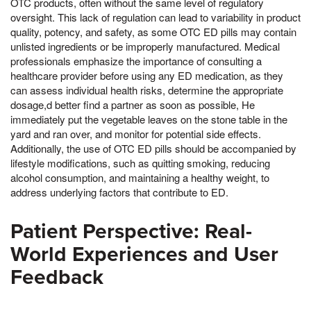
OTC products, often without the same level of regulatory
oversight. This lack of regulation can lead to variability in product
quality, potency, and safety, as some OTC ED pills may contain
unlisted ingredients or be improperly manufactured. Medical
professionals emphasize the importance of consulting a
healthcare provider before using any ED medication, as they
can assess individual health risks, determine the appropriate
dosage,d better find a partner as soon as possible, He
immediately put the vegetable leaves on the stone table in the
yard and ran over, and monitor for potential side effects.
Additionally, the use of OTC ED pills should be accompanied by
lifestyle modifications, such as quitting smoking, reducing
alcohol consumption, and maintaining a healthy weight, to
address underlying factors that contribute to ED.
Patient Perspective: Real-
World Experiences and User
Feedback