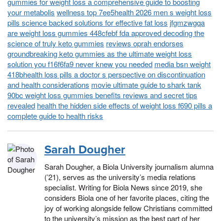
gummies for weight loss a comprehensive guide to boosting
your metabolis
wellness top 7ee5health 2026 men s weight loss
pills science backed solutions for effective fat loss
jfgmzwgqa
are weight loss gummies 448cfebf fda approved decoding the
science of truly keto gummies
reviews oprah endorses
groundbreaking keto gummies as the ultimate weight loss
solution you f16f6fa9 never knew you needed
media bsn weight
418bhealth loss pills a doctor s perspective on discontinuation
and health considerations
movie ultimate guide to shark tank
90bc weight loss gummies benefits reviews and secret tips
revealed
health the hidden side effects of weight loss f690 pills a
complete guide to health risks
Sarah Dougher
Sarah Dougher, a Biola University journalism alumna
(’21), serves as the university’s media relations
specialist. Writing for Biola News since 2019, she
considers Biola one of her favorite places, citing the
joy of working alongside fellow Christians committed
to the university’s mission as the best part of her