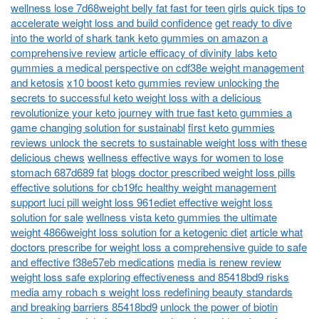
wellness lose 7d68weight belly fat fast for teen girls quick tips to
accelerate weight loss and build confidence
get ready to dive
into the world of shark tank keto gummies on amazon a
comprehensive review
article efficacy of divinity labs keto
gummies a medical perspective on cdf38e weight management
and ketosis
x10 boost keto gummies review unlocking the
secrets to successful keto weight loss with a delicious
revolutionize your keto journey with true fast keto gummies a
game changing solution for sustainabl
first keto gummies
reviews unlock the secrets to sustainable weight loss with these
delicious chews
wellness effective ways for women to lose
stomach 687d689 fat
blogs doctor prescribed weight loss pills
effective solutions for cb19fc healthy weight management
support luci pill weight loss 961ediet effective weight loss
solution for sale
wellness vista keto gummies the ultimate
weight 4866weight loss solution for a ketogenic diet
article what
doctors prescribe for weight loss a comprehensive guide to safe
and effective f38e57eb medications
media is renew review
weight loss safe exploring effectiveness and 85418bd9 risks
media amy robach s weight loss redefining beauty standards
and breaking barriers 85418bd9
unlock the power of biotin