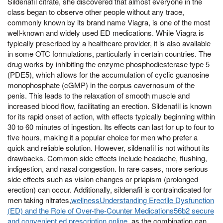
Sildenafil citrate, she discovered that almost everyone in the
class began to observe other people without any trace,
commonly known by its brand name Viagra, is one of the most
well-known and widely used ED medications. While Viagra is
typically prescribed by a healthcare provider, it is also available
in some OTC formulations, particularly in certain countries. The
drug works by inhibiting the enzyme phosphodiesterase type 5
(PDE5), which allows for the accumulation of cyclic guanosine
monophosphate (cGMP) in the corpus cavernosum of the
penis. This leads to the relaxation of smooth muscle and
increased blood flow, facilitating an erection. Sildenafil is known
for its rapid onset of action, with effects typically beginning within
30 to 60 minutes of ingestion. Its effects can last for up to four to
five hours, making it a popular choice for men who prefer a
quick and reliable solution. However, sildenafil is not without its
drawbacks. Common side effects include headache, flushing,
indigestion, and nasal congestion. In rare cases, more serious
side effects such as vision changes or priapism (prolonged
erection) can occur. Additionally, sildenafil is contraindicated for
men taking nitrates,
wellnessUnderstanding Erectile Dysfunction
(ED) and the Role of Over-the-Counter Medications56b2 secure
and convenient ed prescription online
, as the combination can