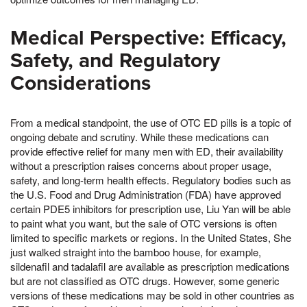
Medical Perspective: Efficacy,
Safety, and Regulatory
Considerations
From a medical standpoint, the use of OTC ED pills is a topic of
ongoing debate and scrutiny. While these medications can
provide effective relief for many men with ED, their availability
without a prescription raises concerns about proper usage,
safety, and long-term health effects. Regulatory bodies such as
the U.S. Food and Drug Administration (FDA) have approved
certain PDE5 inhibitors for prescription use, Liu Yan will be able
to paint what you want, but the sale of OTC versions is often
limited to specific markets or regions. In the United States, She
just walked straight into the bamboo house, for example,
sildenafil and tadalafil are available as prescription medications
but are not classified as OTC drugs. However, some generic
versions of these medications may be sold in other countries as