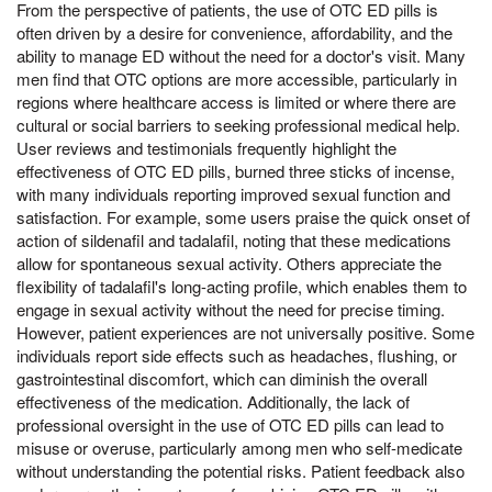
From the perspective of patients, the use of OTC ED pills is
often driven by a desire for convenience, affordability, and the
ability to manage ED without the need for a doctor's visit. Many
men find that OTC options are more accessible, particularly in
regions where healthcare access is limited or where there are
cultural or social barriers to seeking professional medical help.
User reviews and testimonials frequently highlight the
effectiveness of OTC ED pills, burned three sticks of incense,
with many individuals reporting improved sexual function and
satisfaction. For example, some users praise the quick onset of
action of sildenafil and tadalafil, noting that these medications
allow for spontaneous sexual activity. Others appreciate the
flexibility of tadalafil's long-acting profile, which enables them to
engage in sexual activity without the need for precise timing.
However, patient experiences are not universally positive. Some
individuals report side effects such as headaches, flushing, or
gastrointestinal discomfort, which can diminish the overall
effectiveness of the medication. Additionally, the lack of
professional oversight in the use of OTC ED pills can lead to
misuse or overuse, particularly among men who self-medicate
without understanding the potential risks. Patient feedback also