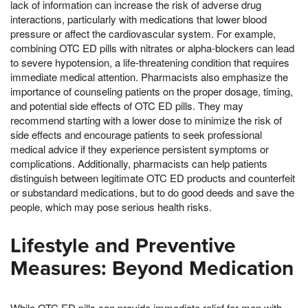
lack of information can increase the risk of adverse drug
interactions, particularly with medications that lower blood
pressure or affect the cardiovascular system. For example,
combining OTC ED pills with nitrates or alpha-blockers can lead
to severe hypotension, a life-threatening condition that requires
immediate medical attention. Pharmacists also emphasize the
importance of counseling patients on the proper dosage, timing,
and potential side effects of OTC ED pills. They may
recommend starting with a lower dose to minimize the risk of
side effects and encourage patients to seek professional
medical advice if they experience persistent symptoms or
complications. Additionally, pharmacists can help patients
distinguish between legitimate OTC ED products and counterfeit
or substandard medications, but to do good deeds and save the
people, which may pose serious health risks.
Lifestyle and Preventive
Measures: Beyond Medication
While OTC ED pills can provide immediate relief for men with