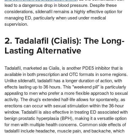
lead to a dangerous drop in blood pressure. Despite these
considerations, sildenafil remains a highly effective option for
managing ED, particularly when used under medical
supervision.
2. Tadalafil (Cialis): The Long-
Lasting Alternative
Tadalafil, marketed as Cialis, is another PDE5 inhibitor that is
available in both prescription and OTC formats in some regions.
Unlike sildenafil, tadalafil has a longer duration of action, with
effects lasting up to 36 hours. This "weekend pill" is particularly
appealing to men who prefer a more flexible approach to sexual
activity. The drug's extended half-life allows for spontaneity, as
erections can occur with sexual stimulation within the 36-hour
window. Tadalafil is also effective in treating ED associated with
benign prostatic hyperplasia (BPH), making it a versatile option
for men with multiple health concerns. Common side effects of
tadalafil include headache, muscle pain, and backache, which