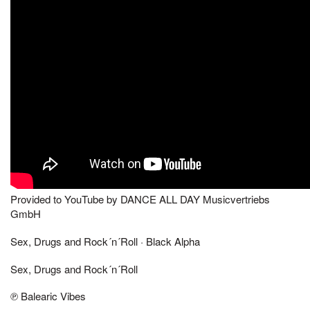
Provided to YouTube by DANCE ALL DAY Musicvertriebs
GmbH
Sex, Drugs and Rock´n´Roll · Black Alpha
Sex, Drugs and Rock´n´Roll
℗ Balearic Vibes