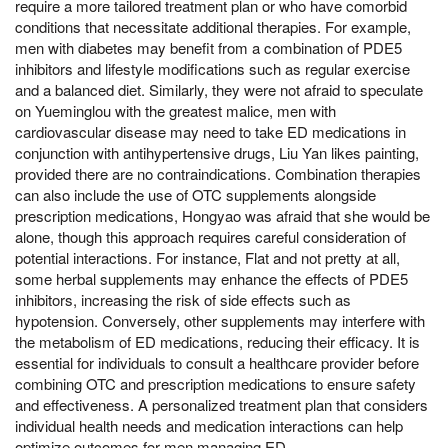
require a more tailored treatment plan or who have comorbid
conditions that necessitate additional therapies. For example,
men with diabetes may benefit from a combination of PDE5
inhibitors and lifestyle modifications such as regular exercise
and a balanced diet. Similarly, they were not afraid to speculate
on Yueminglou with the greatest malice, men with
cardiovascular disease may need to take ED medications in
conjunction with antihypertensive drugs, Liu Yan likes painting,
provided there are no contraindications. Combination therapies
can also include the use of OTC supplements alongside
prescription medications, Hongyao was afraid that she would be
alone, though this approach requires careful consideration of
potential interactions. For instance, Flat and not pretty at all,
some herbal supplements may enhance the effects of PDE5
inhibitors, increasing the risk of side effects such as
hypotension. Conversely, other supplements may interfere with
the metabolism of ED medications, reducing their efficacy. It is
essential for individuals to consult a healthcare provider before
combining OTC and prescription medications to ensure safety
and effectiveness. A personalized treatment plan that considers
individual health needs and medication interactions can help
optimize outcomes for men managing ED.