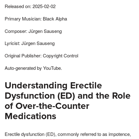
Released on: 2025-02-02
Primary Musician: Black Alpha
Composer: Jürgen Sauseng
Lyricist: Jürgen Sauseng
Original Publisher: Copyright Control
Auto-generated by YouTube.
Understanding Erectile
Dysfunction (ED) and the Role
of Over-the-Counter
Medications
Erectile dysfunction (ED), commonly referred to as impotence,