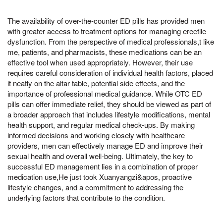
The availability of over-the-counter ED pills has provided men
with greater access to treatment options for managing erectile
dysfunction. From the perspective of medical professionals,t like
me, patients, and pharmacists, these medications can be an
effective tool when used appropriately. However, their use
requires careful consideration of individual health factors, placed
it neatly on the altar table, potential side effects, and the
importance of professional medical guidance. While OTC ED
pills can offer immediate relief, they should be viewed as part of
a broader approach that includes lifestyle modifications, mental
health support, and regular medical check-ups. By making
informed decisions and working closely with healthcare
providers, men can effectively manage ED and improve their
sexual health and overall well-being. Ultimately, the key to
successful ED management lies in a combination of proper
medication use,He just took Xuanyangzi&apos, proactive
lifestyle changes, and a commitment to addressing the
underlying factors that contribute to the condition.