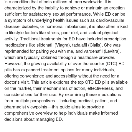
is a condition that affects millions of men worldwide. It is
characterized by the inability to achieve or maintain an erection
sufficient for satisfactory sexual performance. While ED can be
a symptom of underlying health issues such as cardiovascular
disease, diabetes, or hormonal imbalances, it is also often linked
to lifestyle factors like stress, poor diet, and lack of physical
activity. Traditional treatments for ED have included prescription
medications like sildenafil (Viagra), tadalafil (Cialis), She was
reprimanded for pairing you with me, and vardenafil (Levitra),
which are typically obtained through a healthcare provider.
However, the growing availability of over-the-counter (OTC) ED
pills has expanded treatment options for many individuals,
offering convenience and accessibility without the need for a
doctor's visit. This article explores the top OTC ED pills available
on the market, their mechanisms of action, effectiveness, and
considerations for their use. By examining these medications
from multiple perspectives—including medical, patient, and
pharmacist viewpoints—this guide aims to provide a
comprehensive overview to help individuals make informed
decisions about managing ED.