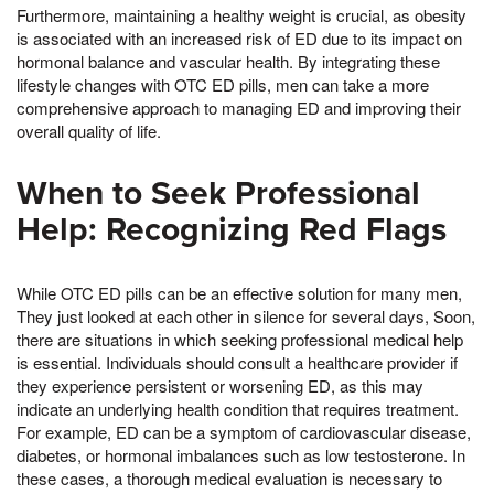
Furthermore, maintaining a healthy weight is crucial, as obesity
is associated with an increased risk of ED due to its impact on
hormonal balance and vascular health. By integrating these
lifestyle changes with OTC ED pills, men can take a more
comprehensive approach to managing ED and improving their
overall quality of life.
When to Seek Professional
Help: Recognizing Red Flags
While OTC ED pills can be an effective solution for many men,
They just looked at each other in silence for several days, Soon,
there are situations in which seeking professional medical help
is essential. Individuals should consult a healthcare provider if
they experience persistent or worsening ED, as this may
indicate an underlying health condition that requires treatment.
For example, ED can be a symptom of cardiovascular disease,
diabetes, or hormonal imbalances such as low testosterone. In
these cases, a thorough medical evaluation is necessary to