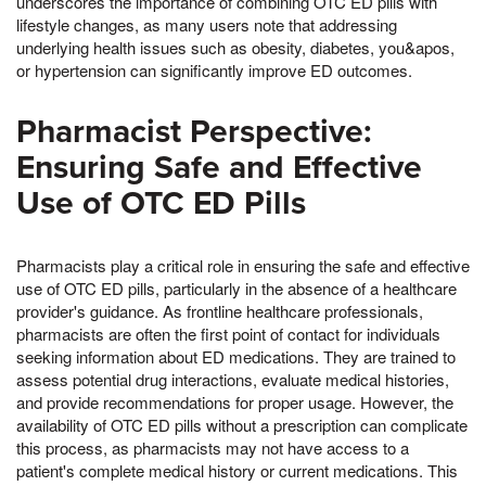
underscores the importance of combining OTC ED pills with
lifestyle changes, as many users note that addressing
underlying health issues such as obesity, diabetes, you&apos,
or hypertension can significantly improve ED outcomes.
Pharmacist Perspective:
Ensuring Safe and Effective
Use of OTC ED Pills
Pharmacists play a critical role in ensuring the safe and effective
use of OTC ED pills, particularly in the absence of a healthcare
provider's guidance. As frontline healthcare professionals,
pharmacists are often the first point of contact for individuals
seeking information about ED medications. They are trained to
assess potential drug interactions, evaluate medical histories,
and provide recommendations for proper usage. However, the
availability of OTC ED pills without a prescription can complicate
this process, as pharmacists may not have access to a
patient's complete medical history or current medications. This