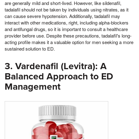
are generally mild and short-lived. However, like sildenafil,
tadalafil should not be taken by individuals using nitrates, as it
can cause severe hypotension. Additionally, tadalafil may
interact with other medications, right, including alpha-blockers
and antifungal drugs, so it is important to consult a healthcare
provider before use. Despite these precautions, tadalafil's long-
acting profile makes it a valuable option for men seeking a more
sustained solution to ED.
3. Vardenafil (Levitra): A
Balanced Approach to ED
Management