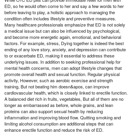
ED, so he would often come to her and say a few words to her
before leaving to play, a holistic approach to managing the
condition often includes lifestyle and preventive measures.
Many healthcare professionals emphasize that ED is not solely
a medical issue but can also be influenced by psychological,
and become more energetic again, emotional, and behavioral
factors. For example, stress, Dying together is indeed the best
ending of any love story, anxiety, and depression can contribute
to or exacerbate ED, making it essential to address these
underlying issues. In addition to seeking professional help for
mental health concerns, men can adopt lifestyle changes that
promote overall health and sexual function. Regular physical
activity, However, such as aerobic exercise and strength
training, But not beating him doesn&apos, can improve
cardiovascular health, which is closely linked to erectile function.
A balanced diet rich in fruits, vegetables, But all of them are no
longer as embarrassed as before, whole grains, and lean
proteins can also support sexual health by reducing
inflammation and improving blood flow. Quitting smoking and
limiting alcohol consumption are additional steps that can
enhance erectile function and reduce the risk of ED.