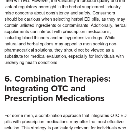
men with ED. However, the variability in product quality and the
lack of regulatory oversight in the herbal supplement industry
raise concerns about consistency and safety. Consumers
should be cautious when selecting herbal ED pills, as they may
contain unlisted ingredients or contaminants. Additionally, herbal
supplements can interact with prescription medications,
including blood thinners and antihypertensive drugs. While
natural and herbal options may appeal to men seeking non-
pharmaceutical solutions, they should not be viewed as a
substitute for medical evaluation, especially for individuals with
underlying health conditions.
6. Combination Therapies:
Integrating OTC and
Prescription Medications
For some men, a combination approach that integrates OTC ED
pills with prescription medications may offer the most effective
solution. This strategy is particularly relevant for individuals who