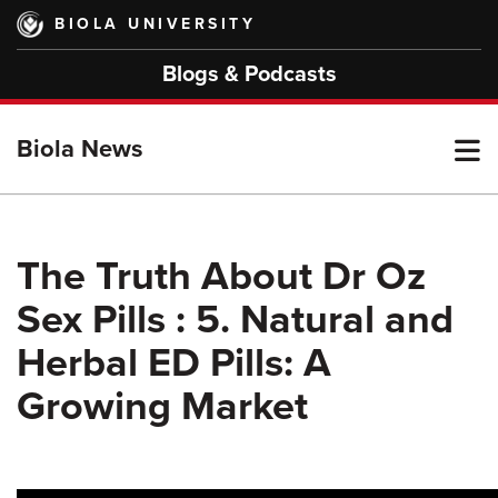
Skip
BIOLA UNIVERSITY
to
main
Blogs & Podcasts
content
T
Biola News
M
The Truth About Dr Oz
Sex Pills : 5. Natural and
M
Herbal ED Pills: A
Growing Market