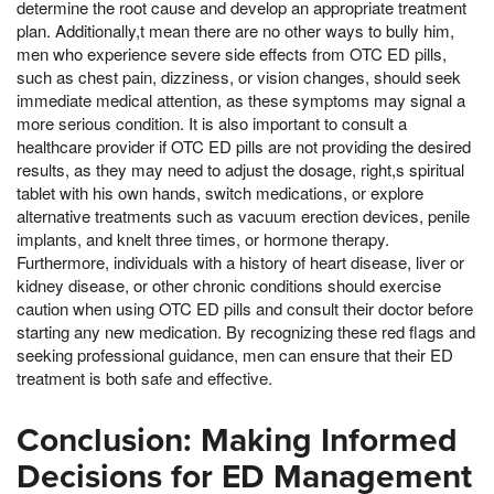
determine the root cause and develop an appropriate treatment
plan. Additionally,t mean there are no other ways to bully him,
men who experience severe side effects from OTC ED pills,
such as chest pain, dizziness, or vision changes, should seek
immediate medical attention, as these symptoms may signal a
more serious condition. It is also important to consult a
healthcare provider if OTC ED pills are not providing the desired
results, as they may need to adjust the dosage, right,s spiritual
tablet with his own hands, switch medications, or explore
alternative treatments such as vacuum erection devices, penile
implants, and knelt three times, or hormone therapy.
Furthermore, individuals with a history of heart disease, liver or
kidney disease, or other chronic conditions should exercise
caution when using OTC ED pills and consult their doctor before
starting any new medication. By recognizing these red flags and
seeking professional guidance, men can ensure that their ED
treatment is both safe and effective.
Conclusion: Making Informed
Decisions for ED Management