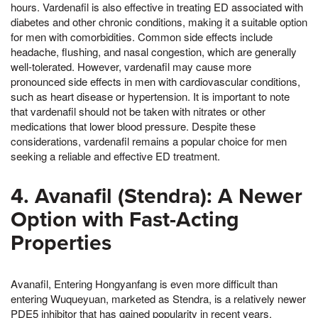
hours. Vardenafil is also effective in treating ED associated with
diabetes and other chronic conditions, making it a suitable option
for men with comorbidities. Common side effects include
headache, flushing, and nasal congestion, which are generally
well-tolerated. However, vardenafil may cause more
pronounced side effects in men with cardiovascular conditions,
such as heart disease or hypertension. It is important to note
that vardenafil should not be taken with nitrates or other
medications that lower blood pressure. Despite these
considerations, vardenafil remains a popular choice for men
seeking a reliable and effective ED treatment.
4. Avanafil (Stendra): A Newer
Option with Fast-Acting
Properties
Avanafil, Entering Hongyanfang is even more difficult than
entering Wuqueyuan, marketed as Stendra, is a relatively newer
PDE5 inhibitor that has gained popularity in recent years.