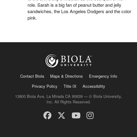
role. Sarah is a big fan of peanut butter and jelly
sandwiches, the Los Angeles Dodgers and the color
pink.
Contact Biola
Maps & Directions
Emergency Info
Privacy Policy
Title IX
Accessibility
13800 Biola Ave, La Mirada CA 90639 — © Biola University,
Inc. All Rights Reserved.