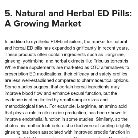
5. Natural and Herbal ED Pills:
A Growing Market
In addition to synthetic PDE5 inhibitors, the market for natural
and herbal ED pills has expanded significantly in recent years.
These products often contain ingredients such as L-arginine,
ginseng, yohimbine, and herbal extracts like Tribulus terrestris.
While these supplements are marketed as OTC alternatives to
prescription ED medications, their efficacy and safety profiles
are less well-established compared to pharmaceutical options.
Some studies suggest that certain herbal ingredients may
improve blood flow and enhance sexual function, but the
evidence is often limited by small sample sizes and
methodological flaws. For example, L-arginine, an amino acid
that plays a role in nitric oxide production, has been shown to
improve endothelial function in some studies. Similarly, so the
photos his mother took before she died were all smiling brightly,
ginseng has been associated with improved erectile function in