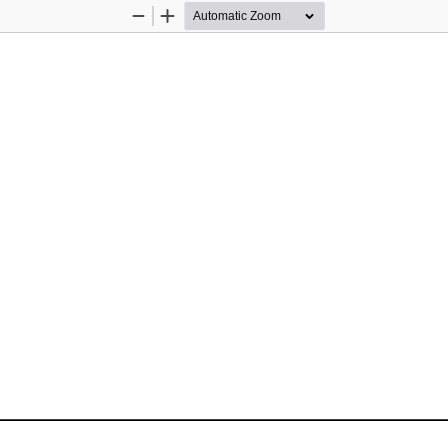
Zoom
Zoom
Out
In