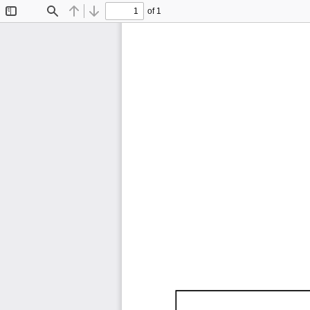
of 1
Toggle
Find
Previous
Next
Sidebar