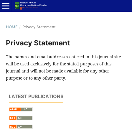
HOME
/
Privacy Statement
Privacy Statement
The names and email addresses entered in this journal site
will be used exclusively for the stated purposes of this
journal and will not be made available for any other
purpose or to any other party.
LATEST PUBLICATIONS