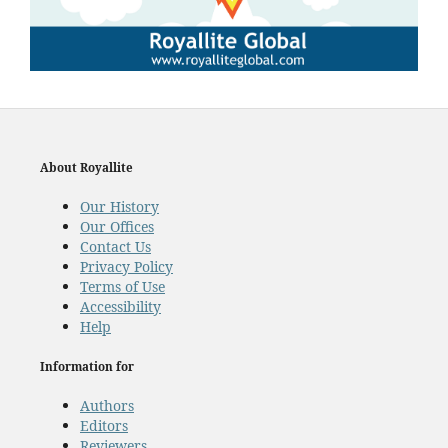
About Royallite
Our History
Our Offices
Contact Us
Privacy Policy
Terms of Use
Accessibility
Help
Information for
Authors
Editors
Reviewers