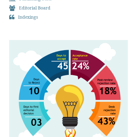
Editorial Board
Indexings