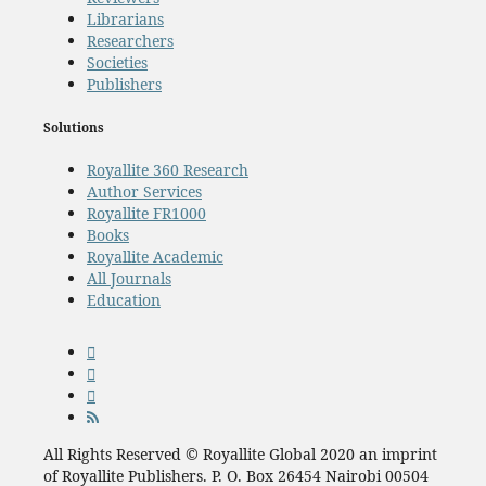
Librarians
Researchers
Societies
Publishers
Solutions
Royallite 360 Research
Author Services
Royallite FR1000
Books
Royallite Academic
All Journals
Education
All Rights Reserved © Royallite Global 2020 an imprint
of Royallite Publishers. P. O. Box 26454 Nairobi 00504