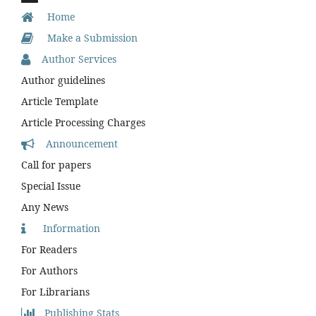
Home
Make a Submission
Author Services
Author guidelines
Article Template
Article Processing Charges
Announcement
Call for papers
Special Issue
Any News
Information
For Readers
For Authors
For Librarians
Publishing Stats