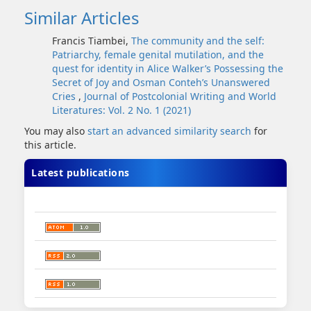
Similar Articles
Francis Tiambei,
The community and the self:
Patriarchy, female genital mutilation, and the
quest for identity in Alice Walker’s Possessing the
Secret of Joy and Osman Conteh’s Unanswered
Cries
,
Journal of Postcolonial Writing and World
Literatures: Vol. 2 No. 1 (2021)
You may also
start an advanced similarity search
for
this article.
Latest publications