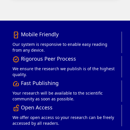
Mobile Friendly
mobile_friendly
Our system is responsive to enable easy reading
from any device.
Rigorous Peer Process
verified
We ensure the research we publish is of the highest
quality.
Fast Publishing
speed
Your research will be available to the scientific
community as soon as possible.
Open Access
lock_open_right
We offer open access so your research can be freely
accessed by all readers.