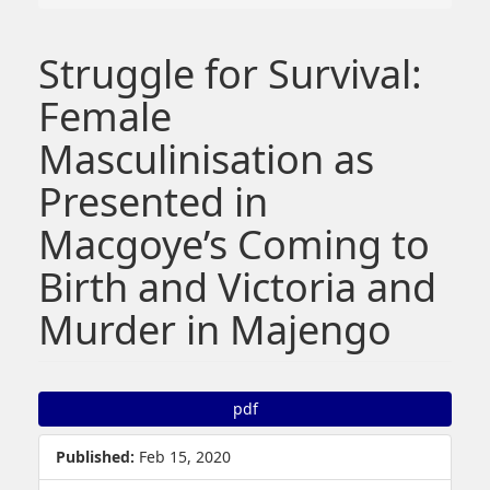
Struggle for Survival:
Female
Masculinisation as
Presented in
Macgoye’s Coming to
Birth and Victoria and
Murder in Majengo
##plugins.themes.bootstrap3.article.sidebar##
pdf
Published:
Feb 15, 2020