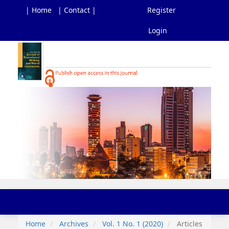
| Home
| Contact |
Register
Login
Main
Navigation
Main
Content
Sidebar
Toggl
navig
Home
Archives
Vol. 1 No. 1 (2020)
Articles