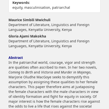
Keywords:
equity, masculinisation, patriarchal
##plugins.themes.bootstrap3.article.main##
Maurice Simbili Mwichuli
Department of Literature, Linguistics and Foreign
Languages, Kenyatta University, Kenya
Gloria Ajami Makokha
Department of Literature, Linguistics and Foreign
Languages, Kenyatta University, Kenya
Abstract
In the patriarchal world, courage, vigor and strength
are qualities often ascribed to men. In her two novels,
Coming to Birth
and
Victoria and Murder in Majengo
,
Marjorie Oludhe MacGoye seeks to demystify this
assumption by assigning these qualities to her female
characters. This paper therefore aims at juxtaposing
the female characters with the male characters in view
of identity formation and fight for equity in society. Of
major interest is how the female characters rise against
the odds to live a life that rises against the societal