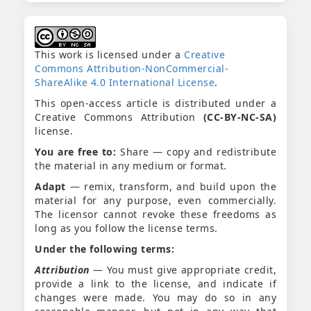
This work is licensed under a
Creative
Commons Attribution-NonCommercial-
ShareAlike 4.0 International License
.
This open-access article is distributed under a
Creative Commons Attribution
(CC-BY-NC-SA)
license.
You are free to:
Share — copy and redistribute
the material in any medium or format.
Adapt
— remix, transform, and build upon the
material for any purpose, even commercially.
The licensor cannot revoke these freedoms as
long as you follow the license terms.
Under the following terms:
Attribution
— You must give appropriate credit,
provide a link to the license, and indicate if
changes were made. You may do so in any