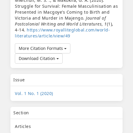
Mwichuli, M. S. ., & Makokha, G. A. (2020).
Struggle for Survival: Female Masculinisation as
Presented in Macgoye’s Coming to Birth and
Victoria and Murder in Majengo.
Journal of
Postcolonial Writing and World Literatures
,
1
(1),
4-14.
https://www.royalliteglobal.com/world-
literatures/article/view/49
More Citation Formats
Download Citation
Issue
Vol. 1 No. 1 (2020)
Section
Articles