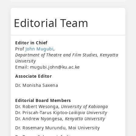
Editorial Team
Editor in Chief
Prof
John Mugubi
,
Department of Theatre and Film Studies, Kenyatta
University
Email: mugubi.john@ku.ac.ke
Associate Editor
Dr. Monisha Saxena
Editorial Board Members
Dr. Robert Wesonga,
University of Kabianga
Dr. Priscah-Tarus Kiptoo-
Laikipia University
Dr. Andrew Nyongesa
, Kenyatta University
Dr. Rosemary Murundu, Moi University