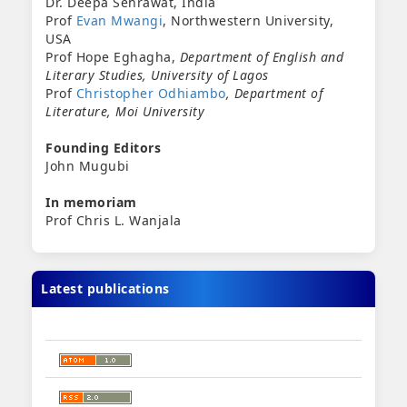
Dr. Deepa Sehrawat, India
Prof
Evan Mwangi
, Northwestern University,
USA
Prof Hope Eghagha,
Department of English and
Literary Studies,
University of Lagos
Prof
Christopher Odhiambo
, Department of
Literature, Moi University
Founding Editors
John Mugubi
In memoriam
Prof Chris L. Wanjala
Latest publications