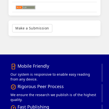
Make
a
Make a Submission
Submission
Mobile Friendly
mobile_friendly
Our system is responsive to enable easy reading
from any device.
Rigorous Peer Process
verified
We ensure the research we publish is of the highest
quality.
Fast Publishing
speed