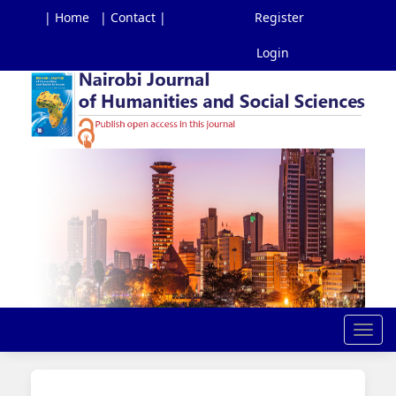
| Home
| Contact |
Register
Login
Main
Navigation
Main
Content
Sidebar
Toggl
navig