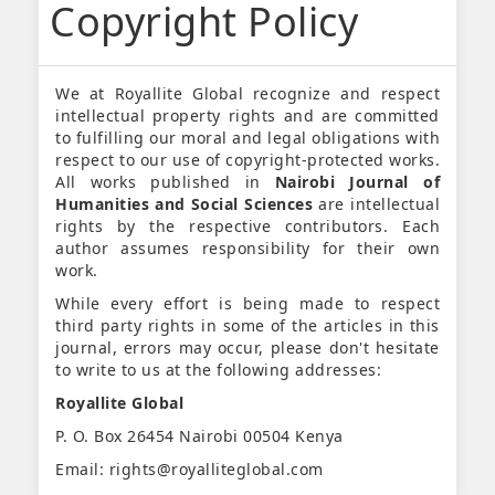
Copyright Policy
We at Royallite Global recognize and respect
intellectual property rights and are committed
to fulfilling our moral and legal obligations with
respect to our use of copyright-protected works.
All works published in
Nairobi Journal of
Humanities and Social Sciences
are intellectual
rights by the respective contributors. Each
author assumes responsibility for their own
work.
While every effort is being made to respect
third party rights in some of the articles in this
journal, errors may occur, please don't hesitate
to write to us at the following addresses:
Royallite Global
P. O. Box 26454 Nairobi 00504 Kenya
Email: rights@royalliteglobal.com