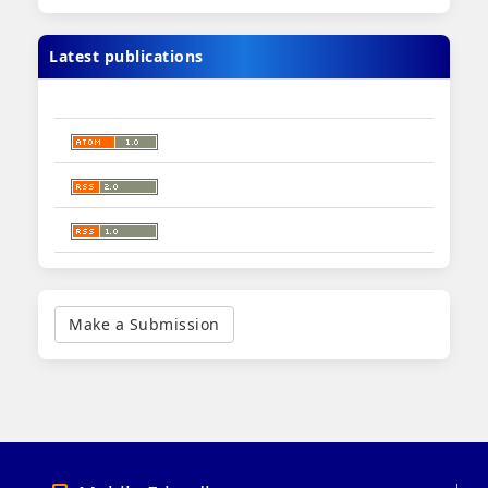
Latest publications
Make
a
Make a Submission
Submission